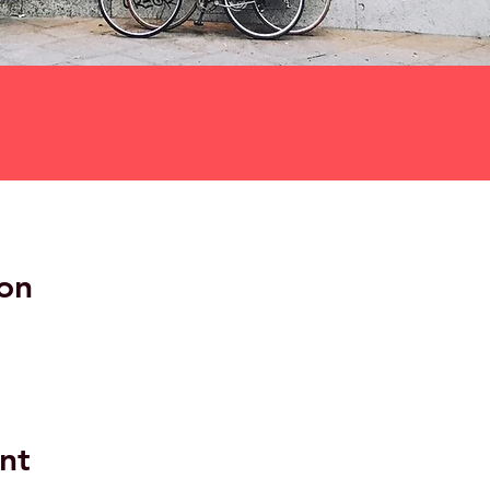
on
nt