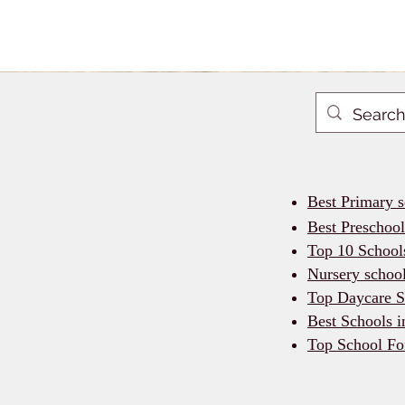
Best Primary 
Best Preschoo
Top 10 School
Nursery schoo
Top Daycare S
Best Schools 
Top School Fo