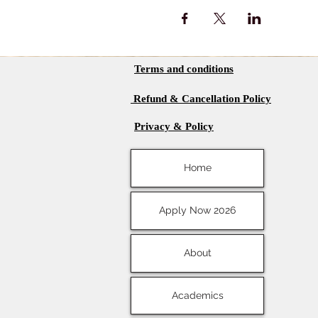
Terms and conditions
Refund & Cancellation Policy
Privacy & Policy
Home
Apply Now 2026
About
Academics