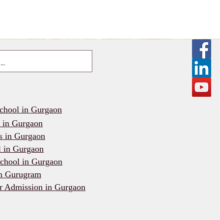
school in Gurgaon
l in Gurgaon
s in Gurgaon
l in Gurgaon
chool in Gurgaon
in Gurugram
r Admission in Gurgaon