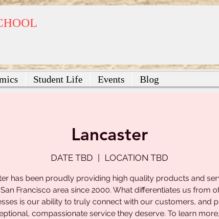
SCHOOL
mics
Student Life
Events
Blog
Lancaster
DATE TBD
  |  
LOCATION TBD
er has been proudly providing high quality products and ser
 San Francisco area since 2000. What differentiates us from o
sses is our ability to truly connect with our customers, and 
eptional, compassionate service they deserve. To learn more