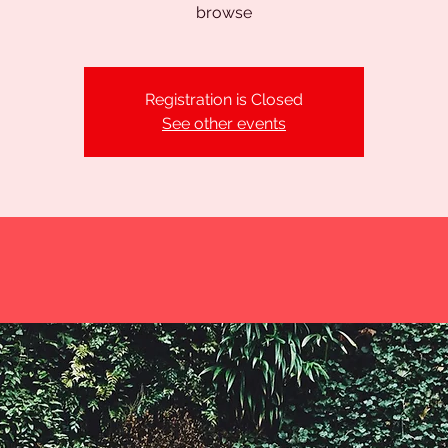
browse
Registration is Closed
See other events