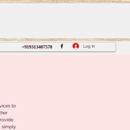
Log In
+919313407578
vices to
ther
provide
, simply