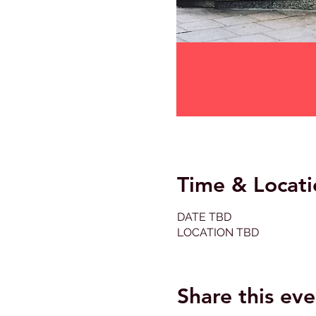
Time & Locati
DATE TBD
LOCATION TBD
Share this eve