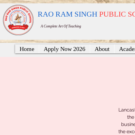
RAO RAM SINGH
PUBLIC 
A Complete Art Of Teaching
Home
Apply Now 2026
About
Acade
Lancast
the
busine
the exc